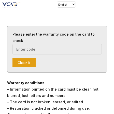
Please enter the warranty code on the card to
check
Check it
Warranty conditions
– Information printed on the card must be clear, not
blurred, lost letters and numbers.
– The card is not broken, erased, or edited.
– Restoration cracked or deformed during use.