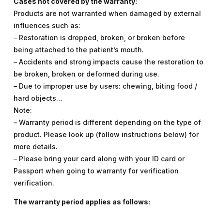
Cases not covered by the warranty:
Products are not warranted when damaged by external
influences such as:
– Restoration is dropped, broken, or broken before
being attached to the patient’s mouth.
– Accidents and strong impacts cause the restoration to
be broken, broken or deformed during use.
– Due to improper use by users: chewing, biting food /
hard objects…
Note:
– Warranty period is different depending on the type of
product. Please look up (follow instructions below) for
more details.
– Please bring your card along with your ID card or
Passport when going to warranty for verification
verification.
The warranty period applies as follows: