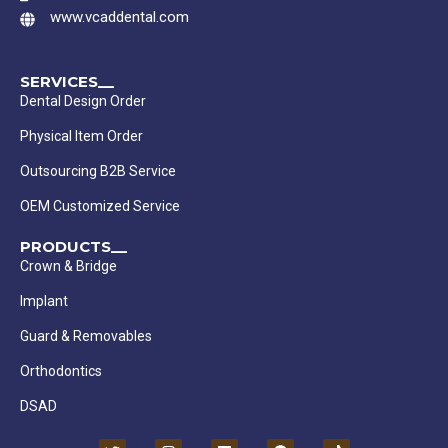
www.vcaddental.com
SERVICES__
Dental Design Order
Physical Item Order
Outsourcing B2B Service
OEM Customized Service
PRODUCTS__
Crown & Bridge
Implant
Guard & Removables
Orthodontics
DSAD