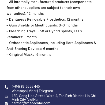
– All internally manufactured products (components
from other suppliers are subject to their own
warranties): 12 months
– Dentures / Removable Prosthetics: 12 months
– Gum Shields or Mouthguards: 3–6 months
– Bleaching Trays, Soft or Hybrid Splints, Essix
Retainers: 1 month
– Orthodontic Appliances, including Hard Appliances &
Anti-Snoring Devices: 6 months
– Gingival Masks: 6 months
(+84) 83 5555 445
Whatsapp | Viber | Telegram
18D, Cong Hoa Street, Ward 4, Tan Binh District, Ho Chi
Minh City, VietNam
partner@vcaddental.com